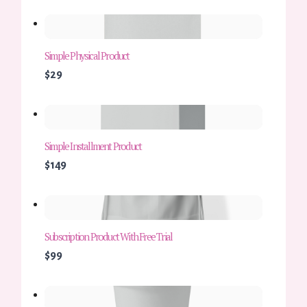
Simple Physical Product
$29
Simple Installment Product
$149
Subscription Product With Free Trial
$99