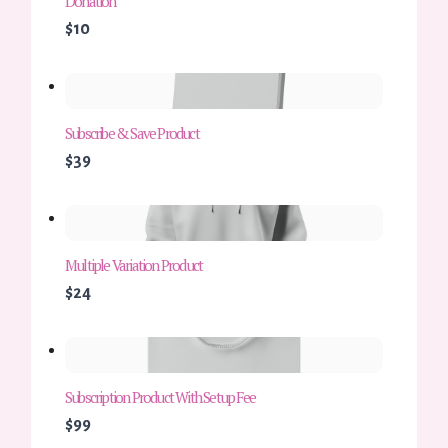
Donation
$10
Subscribe & Save Product
$39
Multiple Variation Product
$24
Subscription Product With Setup Fee
$99