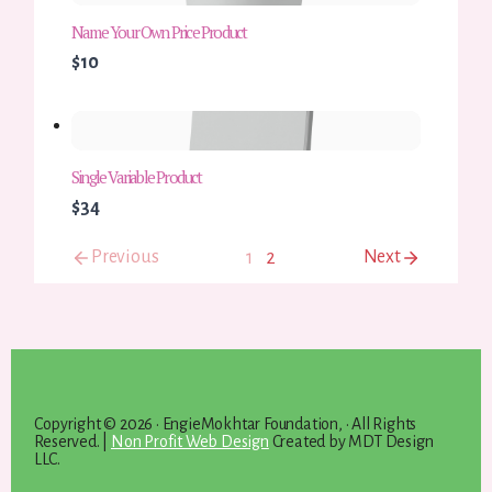
Name Your Own Price Product
$10
Single Variable Product
$34
Previous
Next
1
2
Copyright © 2026 · EngieMokhtar Foundation, · All Rights
Reserved. |
Non Profit Web Design
Created by MDT Design
LLC.