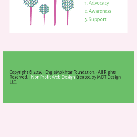
Advocacy
Awareness
Support
Copyright © 2026 · EngieMokhtar Foundation, · All Rights
Reserved. |
Non Profit Web Design
Created by MDT Design
LLC.