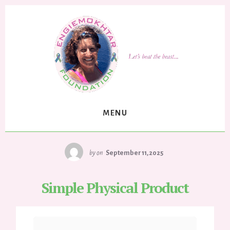
Skip
to
content
MENU
by
on
September 11, 2025
Simple Physical Product