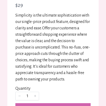
N
$29
o
Simplicity is the ultimate sophistication with
w
our single-price product feature, designed for
Title
*
clarity and ease. Offer your customers a
straightforward shopping experience where
the value is clear, and the decision to
Your review
purchase is uncomplicated. This no-fuss, one-
price approach cuts through the clutter of
choices, making the buying process swift and
satisfying. It’s ideal for customers who
appreciate transparency and a hassle-free
path to owning your products.
SUBMIT REVIEW
Quantity