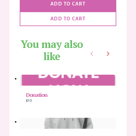
Thanks for your review!
ADD TO CART
We are processing it and it will appear on the store soon.
ADD TO CART
You may also
like
Previous
Next
Donation
$10