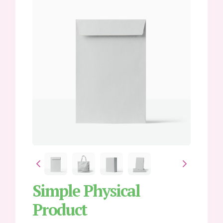
Write a review
Simple Physical
Product
Your rating